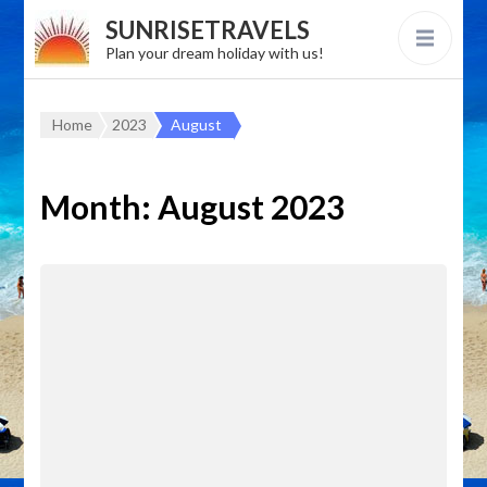
SUNRISETRAVELS
Plan your dream holiday with us!
Home
2023
August
Month:
August 2023