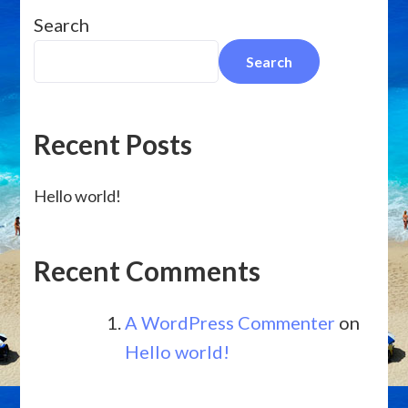
Search
Search
Recent Posts
Hello world!
Recent Comments
A WordPress Commenter
on
Hello world!