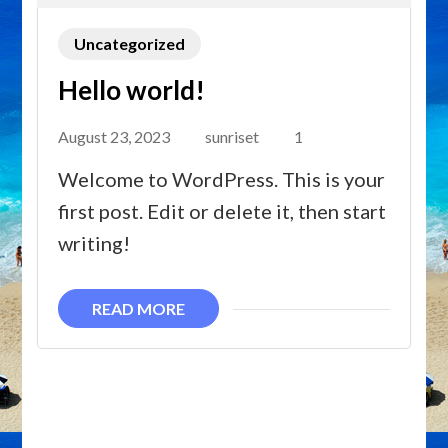
Uncategorized
Hello world!
August 23, 2023
sunriset
1
Welcome to WordPress. This is your
first post. Edit or delete it, then start
writing!
READ MORE